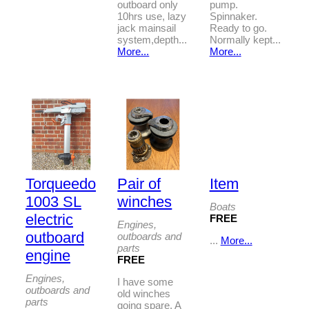
outboard only
pump.
10hrs use, lazy
Spinnaker.
jack mainsail
Ready to go.
system,depth...
Normally kept...
More...
More...
Torqueedo
Pair of
Item
1003 SL
winches
Boats
electric
FREE
Engines,
outboard
outboards and
...
More...
parts
engine
FREE
Engines,
I have some
outboards and
old winches
parts
going spare. A