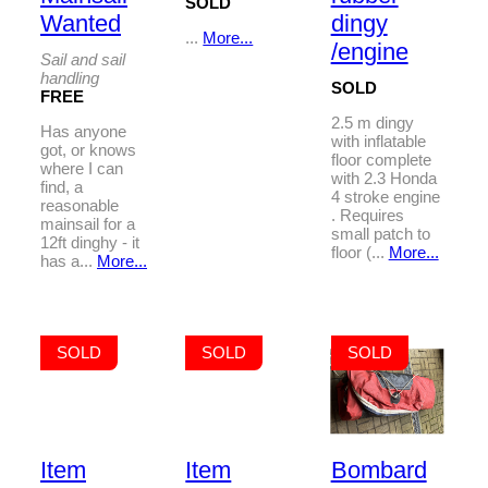
SOLD
Wanted
dingy
...
More...
/engine
Sail and sail
handling
SOLD
FREE
2.5 m dingy
Has anyone
with inflatable
got, or knows
floor complete
where I can
with 2.3 Honda
find, a
4 stroke engine
reasonable
. Requires
mainsail for a
small patch to
12ft dinghy - it
floor (...
More...
has a...
More...
SOLD
SOLD
SOLD
Item
Item
Bombard