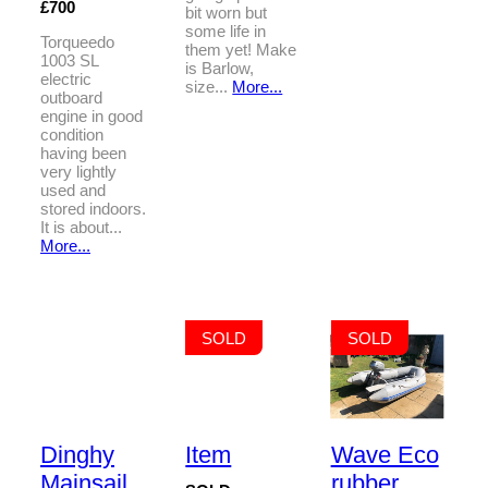
£700
bit worn but
some life in
Torqueedo
them yet! Make
1003 SL
is Barlow,
electric
size...
More...
outboard
engine in good
condition
having been
very lightly
used and
stored indoors.
It is about...
More...
SOLD
SOLD
Dinghy
Item
Wave Eco
Mainsail
rubber