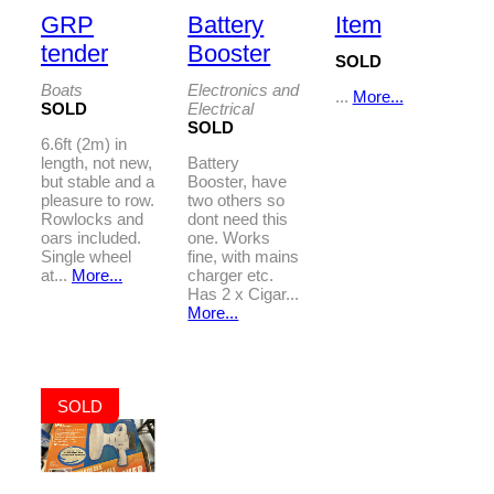
GRP
Battery
Item
tender
Booster
SOLD
Boats
Electronics and
...
More...
SOLD
Electrical
SOLD
6.6ft (2m) in
length, not new,
Battery
but stable and a
Booster, have
pleasure to row.
two others so
Rowlocks and
dont need this
oars included.
one. Works
Single wheel
fine, with mains
at...
More...
charger etc.
Has 2 x Cigar...
More...
SOLD