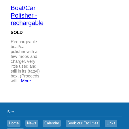
Boat/Car
Polisher -
rechargable
SOLD
Rechargeable
boat/car
polisher with a
few mops and
charger, very
little used and
still in its (tatty!)
box. (Proceeds
will...
More...
Site
Home
News
Calendar
Book our Facilities
Links