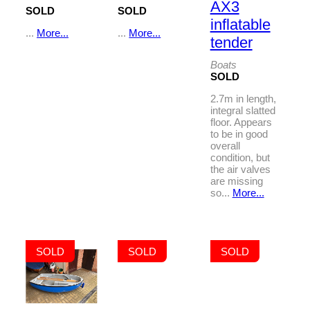
AX3
SOLD
SOLD
inflatable
...
More...
...
More...
tender
Boats
SOLD
2.7m in length,
integral slatted
floor. Appears
to be in good
overall
condition, but
the air valves
are missing
so...
More...
SOLD
SOLD
SOLD