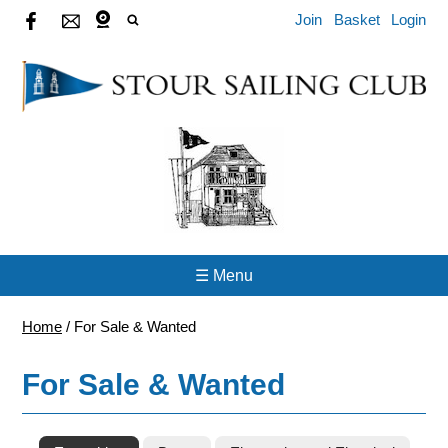
Join
Basket
Login
☰ Menu
Home
/
For Sale & Wanted
For Sale & Wanted