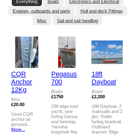
Everything
Boats
Electronics and Electrical
Engines, outboards and parts
Hull and deck Fittings
Misc
Sail and sail handling
CQR
Pegasus
18ft
Anchor
700
Dayboat
12Kg
Boats
Boats
£1750
£2,200
Misc
£20.00
23ft bilge keel
18ft Dayboat. 2
yacht, new
mainsails and 2
Used CQR
furling Genoa
jibs. Roller
anchor as
and forestay,
furling headsail.
pictured...
Yamaha
Outboard
More...
longshaft 4hp
bracket. Bilge