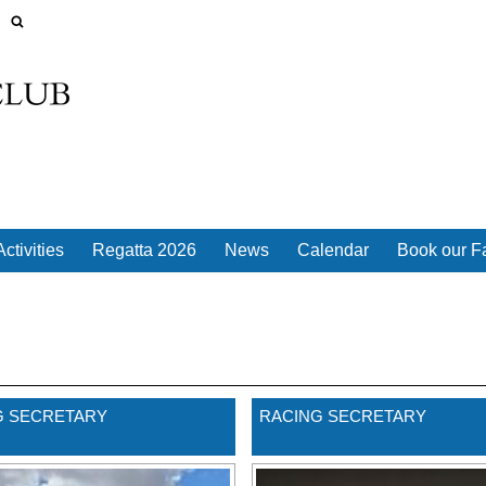
ctivities
Regatta 2026
News
Calendar
Book our Fa
 SECRETARY
RACING SECRETARY