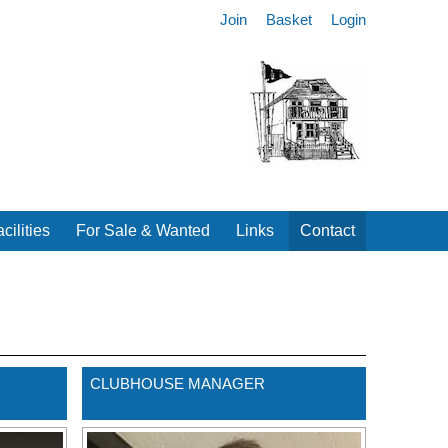
Join
Basket
Login
cilities
For Sale & Wanted
Links
Contact
CLUBHOUSE MANAGER