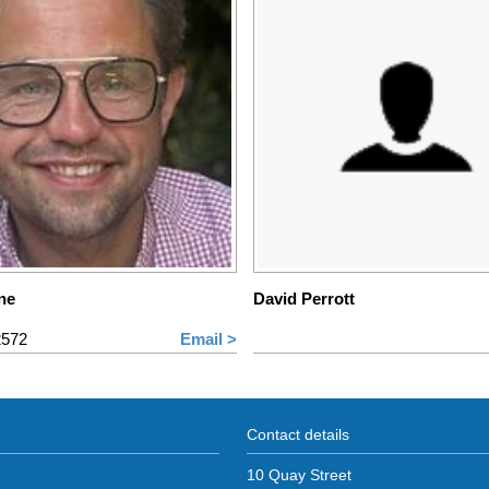
ne
David Perrott
2572
Email >
Contact details
10 Quay Street