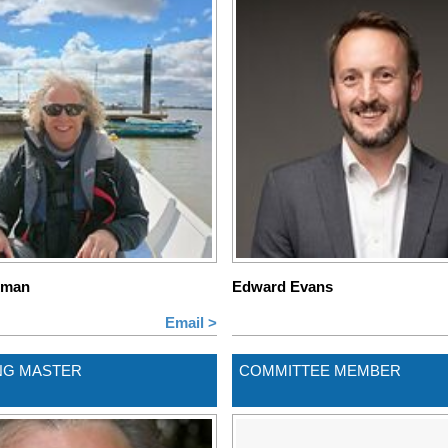
xman
Edward Evans
Email >
NG MASTER
COMMITTEE MEMBER