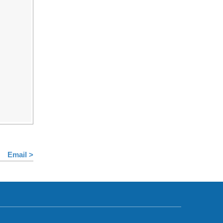
Email >