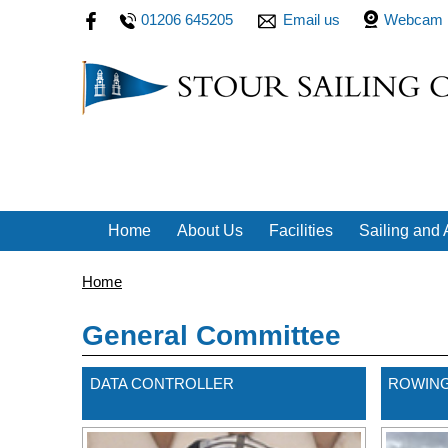
01206 645205
Email us
Webcam
Home
About Us
Facilities
Sailing and A
Home
General Committee
DATA CONTROLLER
ROWING