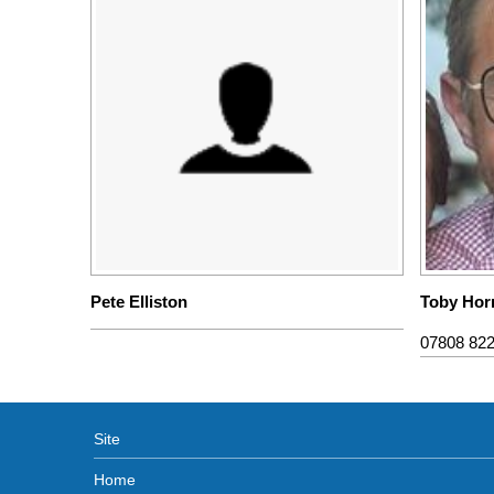
Pete Elliston
Toby Hor
07808 82
Site
Home