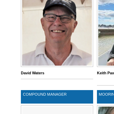
David Waters
Keith Pa
COMPOUND MANAGER
MOORI