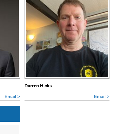
Darren Hicks
Email >
Email >