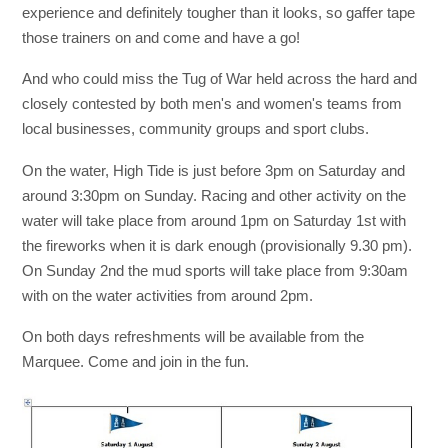
experience and definitely tougher than it looks, so gaffer tape
those trainers on and come and have a go!
And who could miss the Tug of War held across the hard and
closely contested by both men's and women's teams from
local businesses, community groups and sport clubs.
On the water, High Tide is just before 3pm on Saturday and
around 3:30pm on Sunday. Racing and other activity on the
water will take place from around 1pm on Saturday 1st with
the fireworks when it is dark enough (provisionally 9.30 pm).
On Sunday 2nd the mud sports will take place from 9:30am
with on the water activities from around 2pm.
On both days refreshments will be available from the
Marquee. Come and join in the fun.