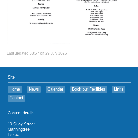
Last updated 08:57 on 29 July 2026
Site
Home
News
Calendar
Book our Facilities
Links
Contact
Contact details
10 Quay Street
Manningtree
Essex