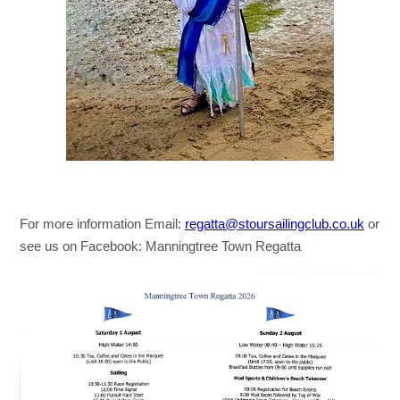
For more information Email:
regatta@stoursailingclub.co.uk
or
see us on Facebook: Manningtree Town Regatta