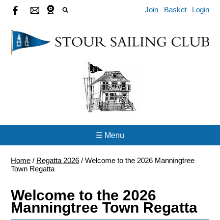
Join
Basket
Login
☰ Menu
Home
/
Regatta 2026
/
Welcome to the 2026 Manningtree
Town Regatta
Welcome to the 2026
Manningtree Town Regatta