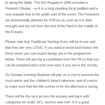
or along the Walls. The first Regatta in 1846 included a
Firework Display - so it is a long standing local tradition and a
very popular free to the public part of the event. The Fireworks
are provisionally planned for 9:30 (or as soon as it is dark
enough) and are set from the end of the Hard in the middle of
the Estuary.
Please note that Traditional Starting Guns will be in use and
that they are very LOUD. If you want to avoid loud noises the
times when you can expect bangs are in the programme
below. There will also be a countdown over the PA so that you
can be prepared and cover your ears if you are in the vicinity.
On Sunday morning Neptune will pay us a visit to oversea the
mud sports and the children's beach takeover, and of course
to make sure that the tide comes in for the afternoon's racing.
There will be the race across the estuary and back with
categories for under 16's, women and men. It is a great