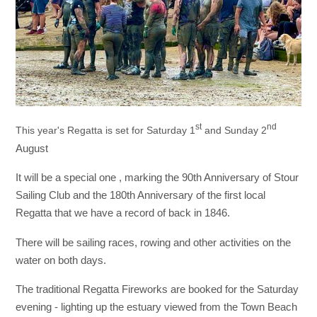
st
nd
This year's Regatta is set for Saturday 1
and Sunday 2
August
It will be a special one , marking the 90th Anniversary of Stour
Sailing Club and the 180th Anniversary of the first local
Regatta that we have a record of back in 1846.
There will be sailing races, rowing and other activities on the
water on both days.
The traditional Regatta Fireworks are booked for the Saturday
evening - lighting up the estuary viewed from the Town Beach